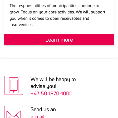
The responsibilities of municipalities continue to
grow. Focus on your core activities. We will support
you when it comes to open receivables and
insolvenices.
Learn more
We will be happy to
advise you!
+43 50 1870-1000
Send us an
e-mail