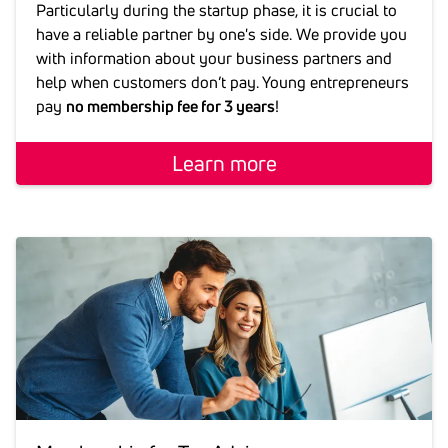
Particularly during the startup phase, it is crucial to
have a reliable partner by one's side. We provide you
with information about your business partners and
help when customers don’t pay. Young entrepreneurs
pay
no membership fee for 3 years
!
Learn more