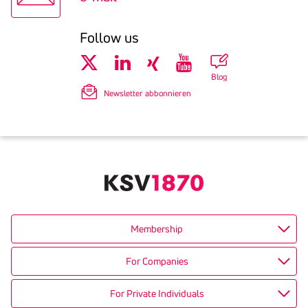
Follow us
Blog
Newsletter abbonnieren
Membership
For Companies
For Private Individuals