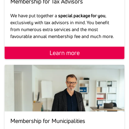
Membership for Tax Advi­sors
We have put together a
special package for you
,
exclusively with tax advisors in mind. You benefit
from numerous extra services and the most
favourable annual membership fee and much more.
Learn more
Membership for Muni­ci­pa­li­ties