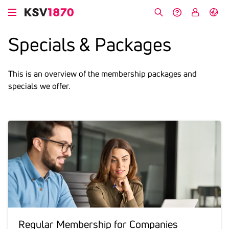
Skip
to
Search
Help &
My
German
main
Contact
KSV
Specials & Packages
content
This is an overview of the membership packages and
specials we offer.
Regular Membership for Compa­nies