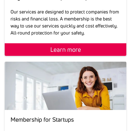
Our services are designed to protect companies from
risks and financial loss. A membership is the best
way to use our services quickly and cost effectively.
All-round protection for your safety.
Learn more
Membership for Star­tups